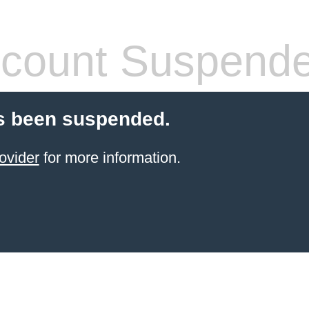
count Suspend
s been suspended.
ovider
for more information.