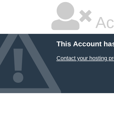
Ac
This Account ha
Contact your hosting pr